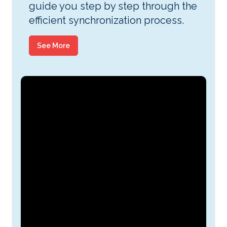
guide you step by step through the
efficient synchronization process.
See More