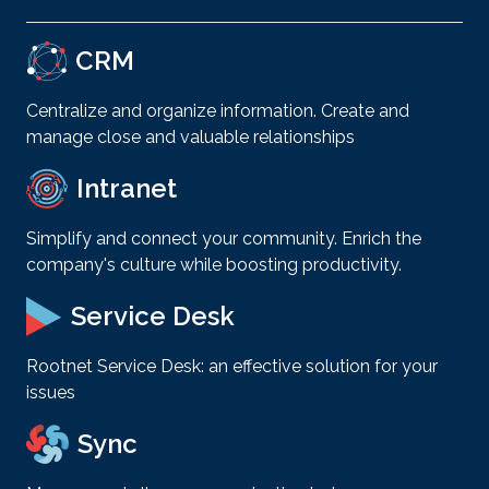
CRM
Centralize and organize information. Create and
manage close and valuable relationships
Intranet
Simplify and connect your community. Enrich the
company's culture while boosting productivity.
Service Desk
Rootnet Service Desk: an effective solution for your
issues
Sync