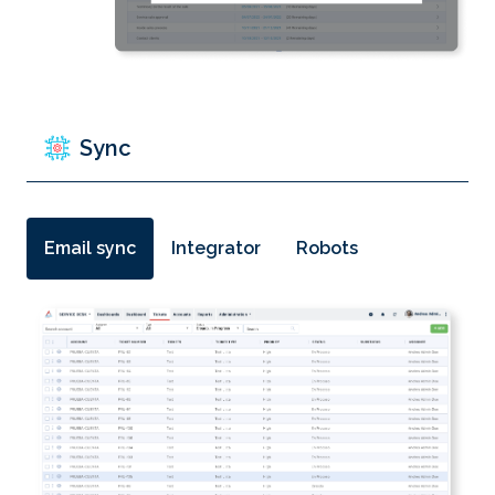
Sync
Email sync
Integrator
Robots