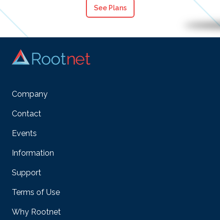
See Plans
Company
Contact
Events
Information
Support
Terms of Use
Why Rootnet