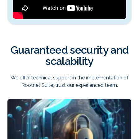
Guaranteed security and
scalability
We offer technical support in the implementation of
Rootnet Suite, trust our experienced team.