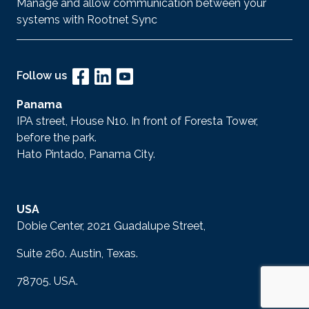
Manage and allow communication between your
systems with Rootnet Sync
Follow us
Panama
IPA street, House N10. In front of Foresta Tower,
before the park.
Hato Pintado, Panama City.
USA
Dobie Center, 2021 Guadalupe Street,
Suite 260. Austin, Texas.
78705. USA.