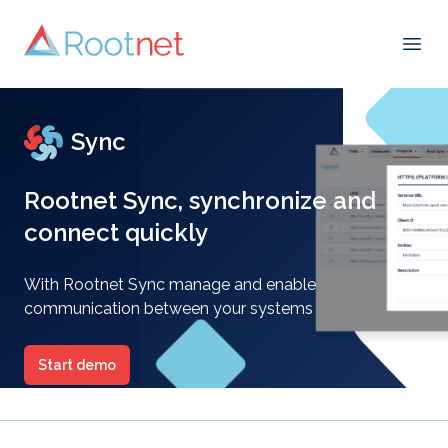
Open
Sync
Rootnet Sync, synchronize and
connect quickly
With Rootnet Sync manage and enable
communication between your systems
Start demo