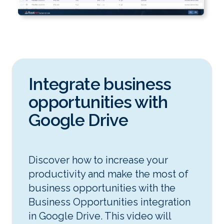
Integrate business
opportunities with
Google Drive
Discover how to increase your
productivity and make the most of
business opportunities with the
Business Opportunities integration
in Google Drive. This video will