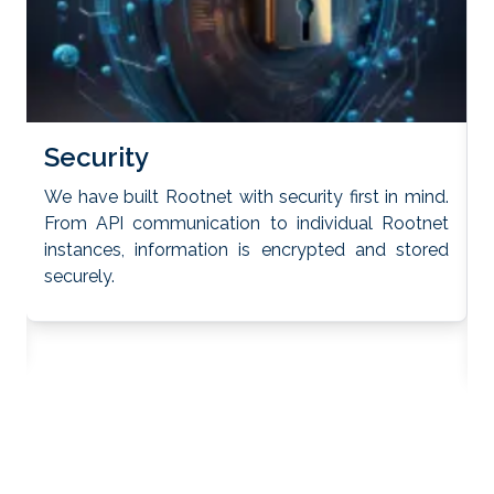
S
Security
We have built Rootnet with security first in mind.
From API communication to individual Rootnet
R
y
instances, information is encrypted and stored
e
securely.
a
t