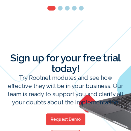
Sign up for your free trial
today!
Try Rootnet modules and see how
effective they will be in your business. Our
team is ready to support you and clarify all
your doubts about the implementation.
Request Demo