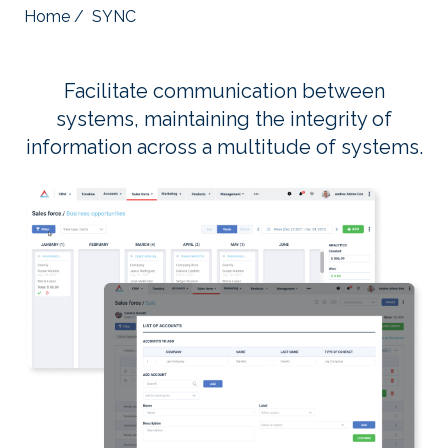
Home
/
SYNC
Facilitate communication between
systems, maintaining the integrity of
information across a multitude of systems.